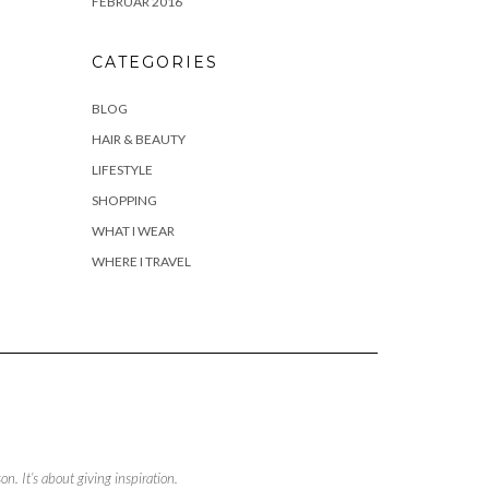
FEBRUAR 2016
CATEGORIES
BLOG
HAIR & BEAUTY
LIFESTYLE
SHOPPING
WHAT I WEAR
WHERE I TRAVEL
. It’s about giving inspiration.