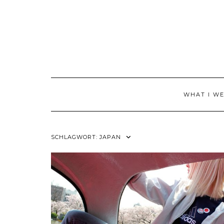
Skip
to
content
WHAT I W
SCHLAGWORT:
JAPAN