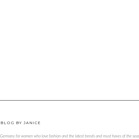
 BLOG BY JANICE
, Germany for women who love fashion and the latest trends and must haves of the season