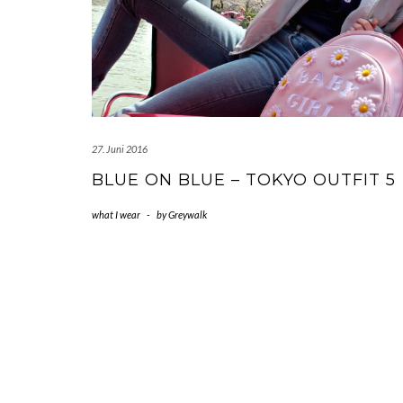
27. Juni 2016
BLUE ON BLUE – TOKYO OUTFIT 5
what I wear
-
by
Greywalk