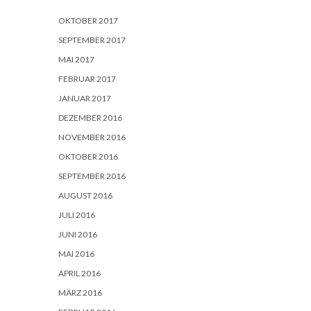
OKTOBER 2017
SEPTEMBER 2017
MAI 2017
FEBRUAR 2017
JANUAR 2017
DEZEMBER 2016
NOVEMBER 2016
OKTOBER 2016
SEPTEMBER 2016
AUGUST 2016
JULI 2016
JUNI 2016
MAI 2016
APRIL 2016
MÄRZ 2016