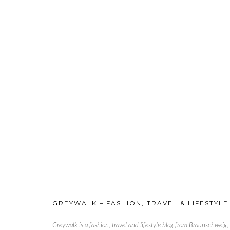
GREYWALK – FASHION, TRAVEL & LIFESTYLE
Greywalk is a fashion, travel and lifestyle blog from Braunschweig