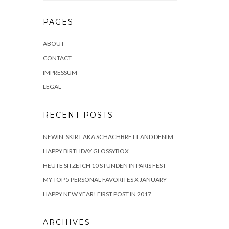
PAGES
ABOUT
CONTACT
IMPRESSUM
LEGAL
RECENT POSTS
NEWIN: SKIRT AKA SCHACHBRETT AND DENIM
HAPPY BIRTHDAY GLOSSYBOX
HEUTE SITZE ICH 10 STUNDEN IN PARIS FEST
MY TOP 5 PERSONAL FAVORITES X JANUARY
HAPPY NEW YEAR! FIRST POST IN 2017
ARCHIVES