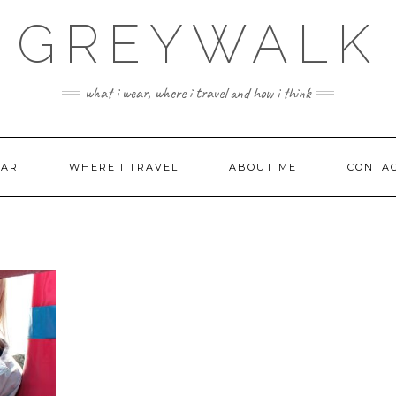
GREYWALK
what i wear, where i travel and how i think
EAR
WHERE I TRAVEL
ABOUT ME
CONTA