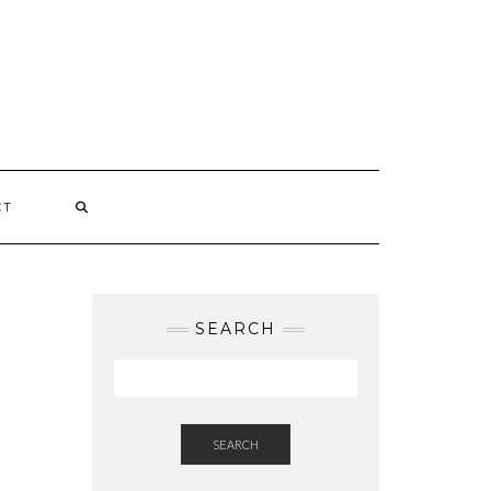
CT
SEARCH
SEARCH