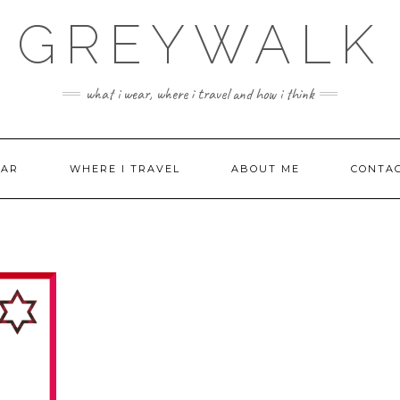
GREYWALK
what i wear, where i travel and how i think
EAR
WHERE I TRAVEL
ABOUT ME
CONTA