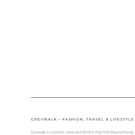
GREYWALK – FASHION, TRAVEL & LIFESTYLE
Greywalk is a fashion, travel and lifestyle blog from Braunschweig