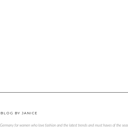
 BLOG BY JANICE
, Germany for women who love fashion and the latest trends and must haves of the season