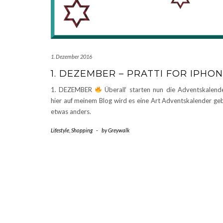
1. Dezember 2016
1. DEZEMBER – PRATTI FOR IPHO
1. DEZEMBER
Überall‘ starten nun die Adventskalen
hier auf meinem Blog wird es eine Art Adventskalender ge
etwas anders.
Lifestyle
,
Shopping
-
by
Greywalk