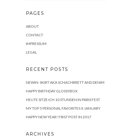
PAGES
ABOUT
CONTACT
IMPRESSUM
LEGAL
RECENT POSTS
NEWIN: SKIRT AKA SCHACHBRETT AND DENIM
HAPPY BIRTHDAY GLOSSYBOX
HEUTE SITZE ICH 10 STUNDEN IN PARIS FEST
MY TOP 5 PERSONAL FAVORITES X JANUARY
HAPPY NEW YEAR! FIRST POST IN 2017
ARCHIVES