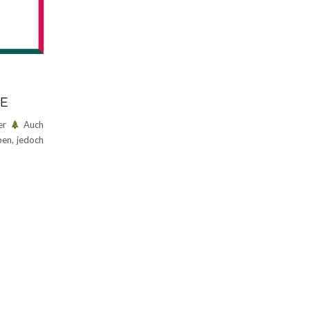
NE
der
Auch
ben, jedoch