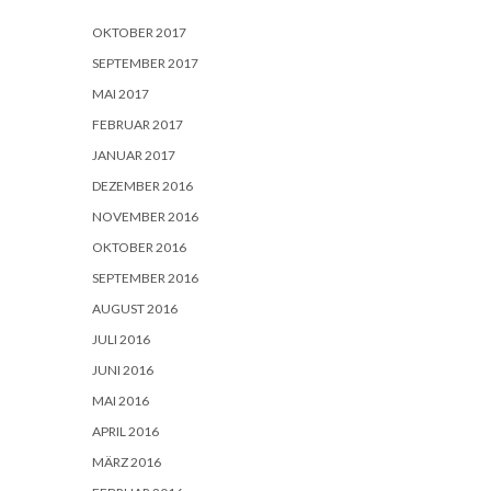
OKTOBER 2017
SEPTEMBER 2017
MAI 2017
FEBRUAR 2017
JANUAR 2017
DEZEMBER 2016
NOVEMBER 2016
OKTOBER 2016
SEPTEMBER 2016
AUGUST 2016
JULI 2016
JUNI 2016
MAI 2016
APRIL 2016
MÄRZ 2016