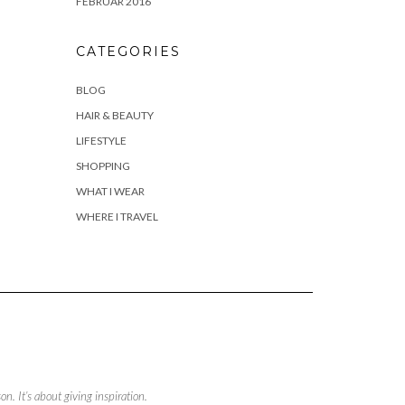
FEBRUAR 2016
CATEGORIES
BLOG
HAIR & BEAUTY
LIFESTYLE
SHOPPING
WHAT I WEAR
WHERE I TRAVEL
. It’s about giving inspiration.