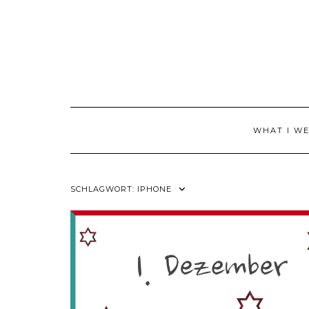
Skip
to
content
WHAT I W
SCHLAGWORT:
IPHONE