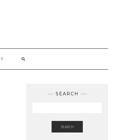
CT
SEARCH
SEARCH