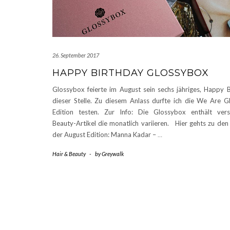
26. September 2017
HAPPY BIRTHDAY GLOSSYBOX
Glossybox feierte im August sein sechs jähriges, Happy 
dieser Stelle. Zu diesem Anlass durfte ich die We Are
Edition testen. Zur Info: Die Glossybox enthält vers
Beauty-Artikel die monatlich variieren. Hier gehts zu de
der August Edition: Manna Kadar –
…
Hair & Beauty
-
by
Greywalk