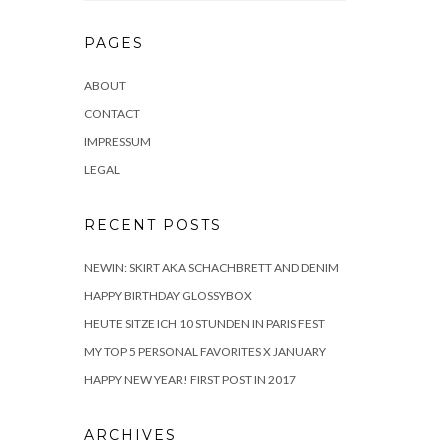
PAGES
ABOUT
CONTACT
IMPRESSUM
LEGAL
RECENT POSTS
NEWIN: SKIRT AKA SCHACHBRETT AND DENIM
HAPPY BIRTHDAY GLOSSYBOX
HEUTE SITZE ICH 10 STUNDEN IN PARIS FEST
MY TOP 5 PERSONAL FAVORITES X JANUARY
HAPPY NEW YEAR! FIRST POST IN 2017
ARCHIVES