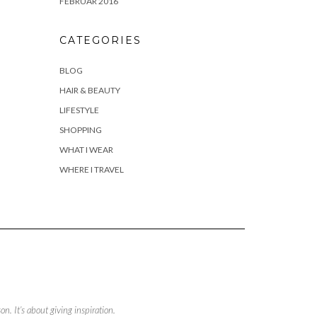
FEBRUAR 2016
CATEGORIES
BLOG
HAIR & BEAUTY
LIFESTYLE
SHOPPING
WHAT I WEAR
WHERE I TRAVEL
. It’s about giving inspiration.