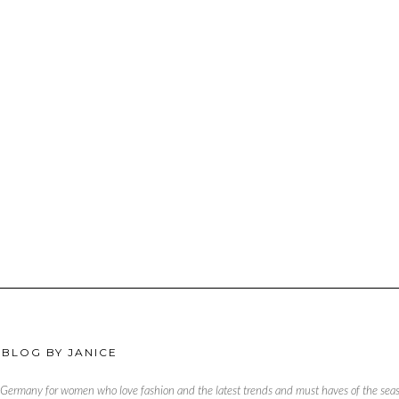
 BLOG BY JANICE
, Germany for women who love fashion and the latest trends and must haves of the season