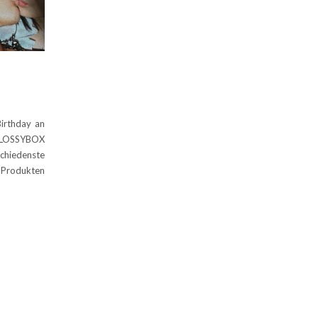
Birthday an
 GLOSSYBOX
chiedenste
n Produkten