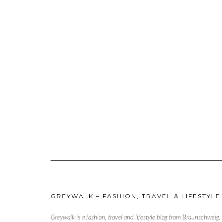
GREYWALK – FASHION, TRAVEL & LIFESTYLE
Greywalk is a fashion, travel and lifestyle blog from Braunschweig