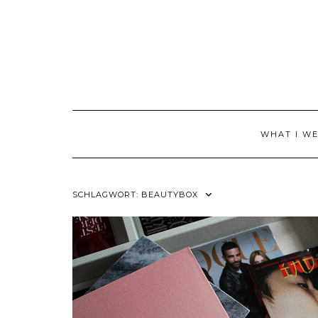
Skip
to
content
WHAT I W
SCHLAGWORT:
BEAUTYBOX