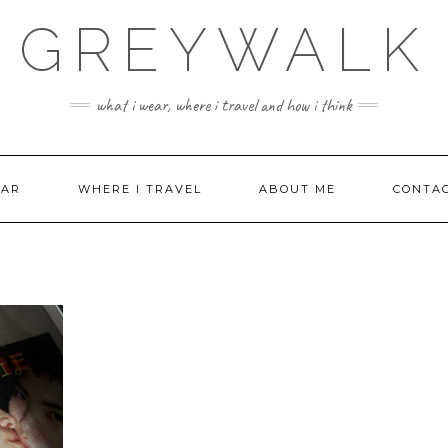
GREYWALK
what i wear, where i travel and how i think
EAR
WHERE I TRAVEL
ABOUT ME
CONTA