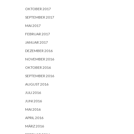
OKTOBER 2017
SEPTEMBER 2017
MAI 2017
FEBRUAR 2017
JANUAR 2017
DEZEMBER 2016
NOVEMBER 2016
OKTOBER 2016
SEPTEMBER 2016
AUGUST 2016
JULI 2016
JUNI 2016
MAI 2016
APRIL 2016
MÄRZ 2016