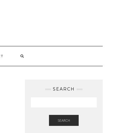
CT
SEARCH
SEARCH