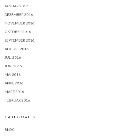
JANUAR 2017
DEZEMBER 2016
NOVEMBER 2016
OKTOBER 2016
SEPTEMBER 2016
AUGUST 2016
JULI 2016
JUNI 2016
MAI 2016
APRIL 2016
MÄRZ 2016
FEBRUAR 2016
CATEGORIES
BLOG