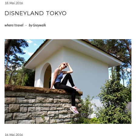
18. Mai 2016
DISNEYLAND TOKYO
where I travel
-
by
Greywalk
16. Mai 2016