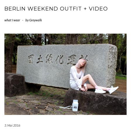
BERLIN WEEKEND OUTFIT + VIDEO
what I wear
-
by
Greywalk
3. Mai 2016