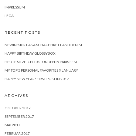
IMPRESSUM
LEGAL
RECENT POSTS
NEWIN: SKIRT AKA SCHACHBRETT AND DENIM
HAPPY BIRTHDAY GLOSSYBOX
HEUTE SITZE ICH 10 STUNDEN IN PARIS FEST
MY TOP 5 PERSONAL FAVORITES X JANUARY
HAPPY NEW YEAR! FIRST POST IN 2017
ARCHIVES
OKTOBER 2017
SEPTEMBER 2017
MAI 2017
FEBRUAR 2017