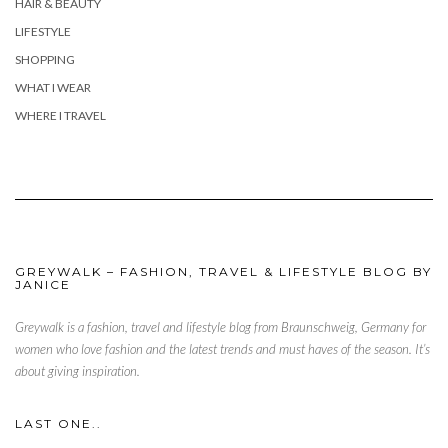
HAIR & BEAUTY
LIFESTYLE
SHOPPING
WHAT I WEAR
WHERE I TRAVEL
GREYWALK – FASHION, TRAVEL & LIFESTYLE BLOG BY
JANICE
Greywalk is a fashion, travel and lifestyle blog from Braunschweig, Germany for
women who love fashion and the latest trends and must haves of the season. It’s
about giving inspiration.
LAST ONE..