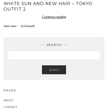
WHITE SUN AND NEW HAIR – TOKYO
OUTFIT 2
white
Continue reading
sun
what I wear
-
by
Greywalk
and
new
hair
–
SEARCH
Tokyo
Outfit
2
SEARCH
PAGES
ABOUT
CONTACT