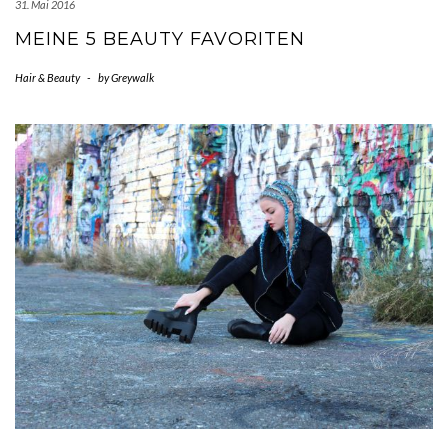
31. Mai 2016
MEINE 5 BEAUTY FAVORITEN
Hair & Beauty
-
by
Greywalk