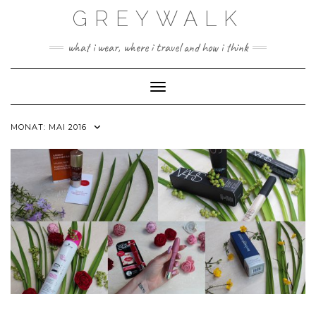
Skip
GREYWALK
to
content
what i wear, where i travel and how i think
Toggle Navigation
MONAT:
MAI 2016