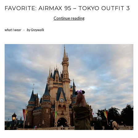
FAVORITE: AIRMAX 95 – TOKYO OUTFIT 3
Favorite:
Continue reading
AirMax
what I wear
-
by
Greywalk
95
–
Tokyo
Outfit
3