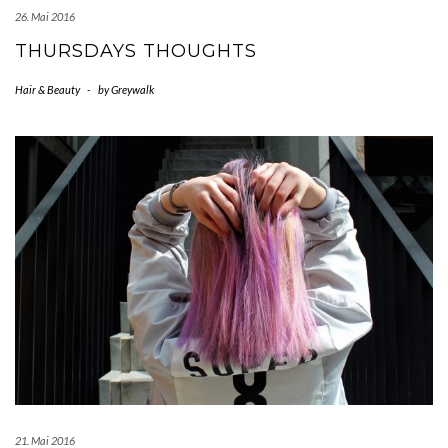
26. Mai 2016
THURSDAYS THOUGHTS
Hair & Beauty
-
by
Greywalk
21. Mai 2016