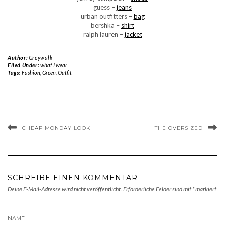
guess –
jeans
urban outfitters –
bag
bershka –
shirt
ralph lauren –
jacket
Author:
Greywalk
Filed Under:
what I wear
Tags:
Fashion
,
Green
,
Outfit
CHEAP MONDAY LOOK
THE OVERSIZED
SCHREIBE EINEN KOMMENTAR
Deine E-Mail-Adresse wird nicht veröffentlicht.
Erforderliche Felder sind mit
*
markiert
NAME