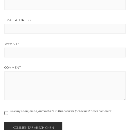
EMAIL ADDRESS
WEBSITE
COMMENT
Save my name, email, and website in this browser for the next time I comment.