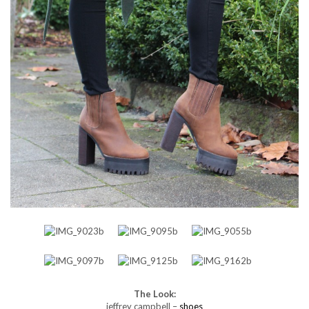
The Look:
jeffrey campbell –
shoes