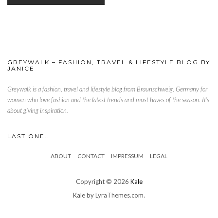
GREYWALK – FASHION, TRAVEL & LIFESTYLE BLOG BY
JANICE
Greywalk is a fashion, travel and lifestyle blog from Braunschweig, Germany for
women who love fashion and the latest trends and must haves of the season. It’s
about giving inspiration.
LAST ONE..
ABOUT
CONTACT
IMPRESSUM
LEGAL
Copyright © 2026
Kale
Kale
by LyraThemes.com.