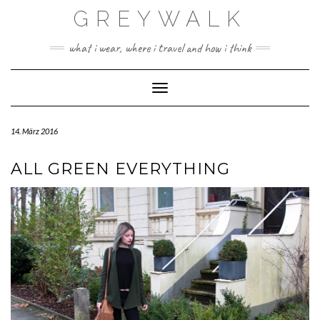
Skip
GREYWALK
to
content
what i wear, where i travel and how i think
Toggle Navigation
14. März 2016
ALL GREEN EVERYTHING