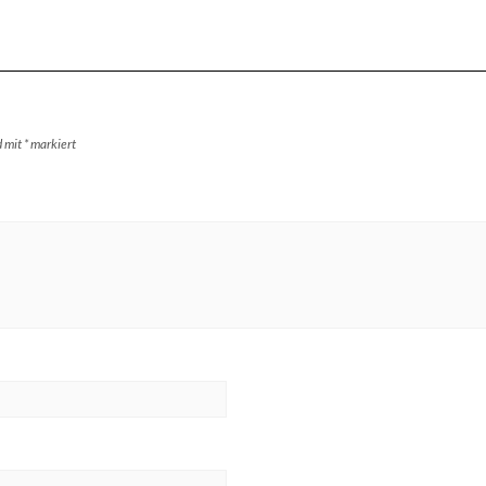
d mit
*
markiert