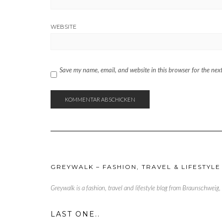
WEBSITE
Save my name, email, and website in this browser for the nex
GREYWALK – FASHION, TRAVEL & LIFESTYLE
Greywalk is a fashion, travel and lifestyle blog from Braunschweig
LAST ONE..