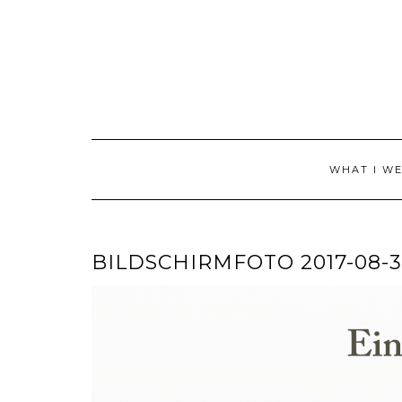
Skip
to
content
WHAT I W
BILDSCHIRMFOTO 2017-08-31