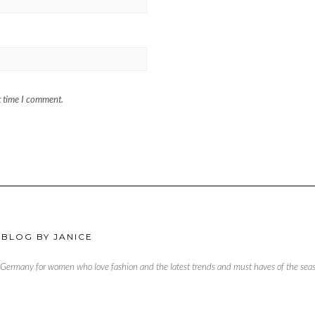
t time I comment.
 BLOG BY JANICE
, Germany for women who love fashion and the latest trends and must haves of the season