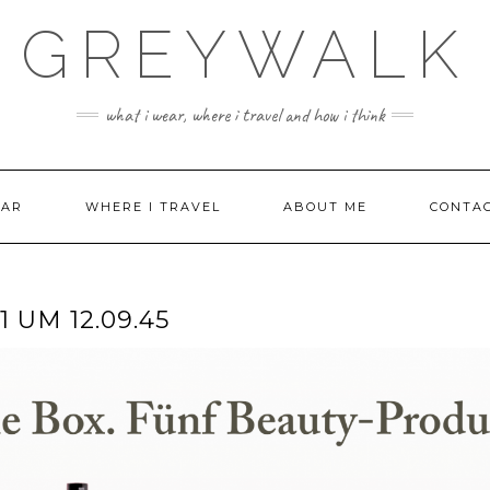
GREYWALK
what i wear, where i travel and how i think
EAR
WHERE I TRAVEL
ABOUT ME
CONTA
 UM 12.09.45