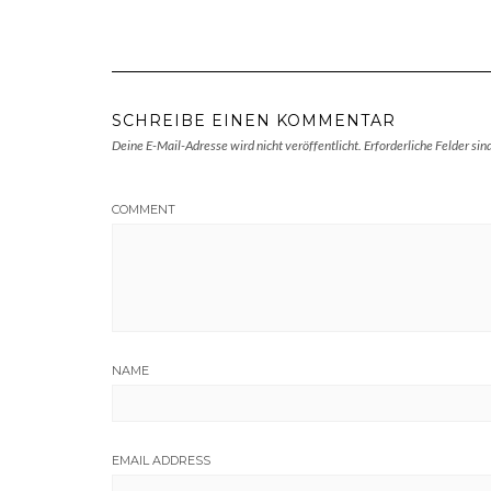
SCHREIBE EINEN KOMMENTAR
Deine E-Mail-Adresse wird nicht veröffentlicht.
Erforderliche Felder sin
COMMENT
NAME
EMAIL ADDRESS