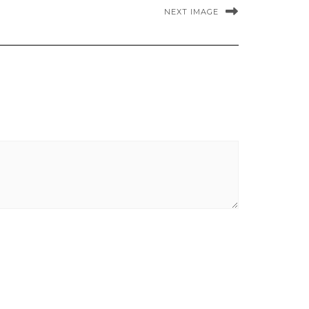
NEXT IMAGE