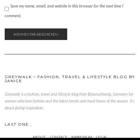
Save my name, email, and website in this browser for the next time I
comment.
GREYWALK – FASHION, TRAVEL & LIFESTYLE BLOG BY
JANICE
Greywalk is a fashion, travel and lifestyle blog from Braunschweig, Germany for
women who love fashion and the latest trends and must haves of the season. It’s
about giving inspiration.
LAST ONE..
ABOUT
CONTACT
IMPRESSUM
LEGAL