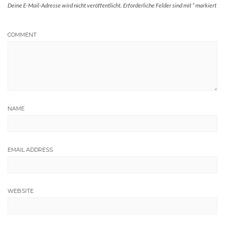
Deine E-Mail-Adresse wird nicht veröffentlicht.
Erforderliche Felder sind mit
*
markiert
COMMENT
NAME
EMAIL ADDRESS
WEBSITE