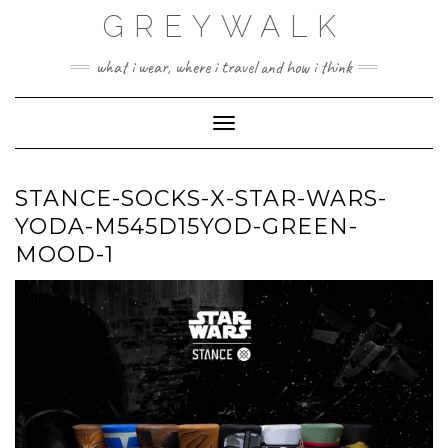
Skip
GREYWALK
to
content
what i wear, where i travel and how i think
Toggle Navigation
STANCE-SOCKS-X-STAR-WARS-
YODA-M545D15YOD-GREEN-
MOOD-1