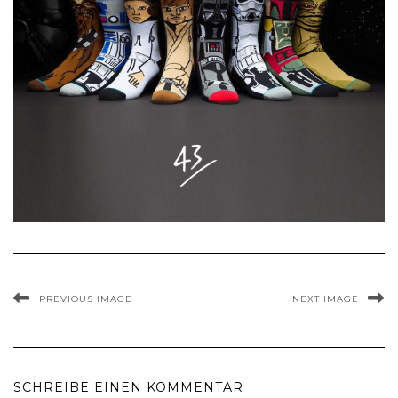
PREVIOUS IMAGE
NEXT IMAGE
SCHREIBE EINEN KOMMENTAR