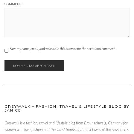
COMMENT
Save my name, email, and website in this browser for the next time I comment.
GREYWALK – FASHION, TRAVEL & LIFESTYLE BLOG BY
JANICE
Greywalk is a fashion, travel and lifestyle blog from Braunschweig, Germany for
women who love fashion and the latest trends and must haves of the season. It’s