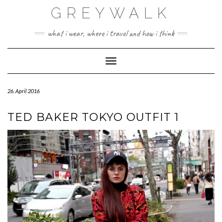
Skip
GREYWALK
to
content
what i wear, where i travel and how i think
Toggle Navigation
26. April 2016
TED BAKER TOKYO OUTFIT 1