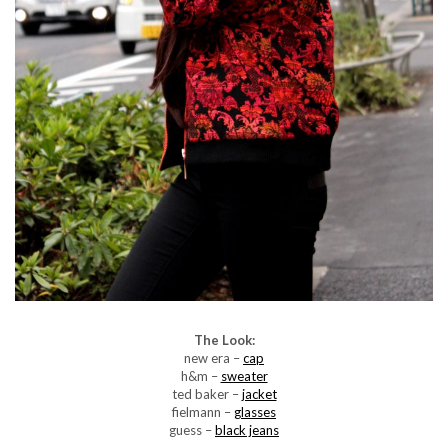
The Look:
new era –
cap
h&m –
sweater
ted baker –
jacket
fielmann –
glasses
guess –
black jeans