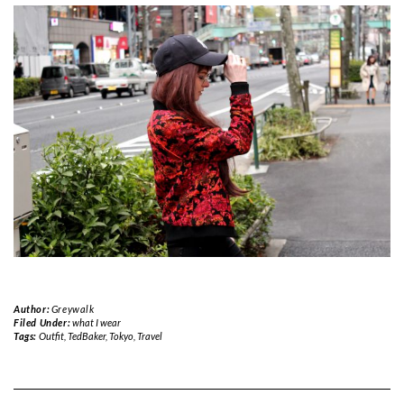
Author:
Greywalk
Filed Under:
what I wear
Tags:
Outfit
,
TedBaker
,
Tokyo
,
Travel