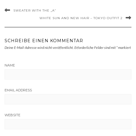
SWEATER WITH THE „A“
WHITE SUN AND NEW HAIR – TOKYO OUTFIT 2
SCHREIBE EINEN KOMMENTAR
Deine E-Mail-Adresse wird nicht veröffentlicht.
Erforderliche Felder sind mit
*
markiert
NAME
EMAIL ADDRESS
WEBSITE